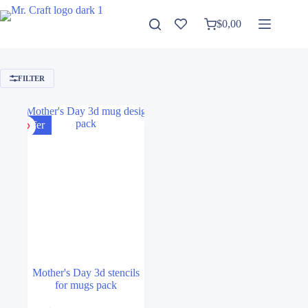
Skip
to
$
0,00
Shopping
content
cart
FILTER
Offer
Mother's Day 3d stencils
for mugs pack