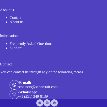
About us
Contact
About us
Information
Frequently Asked Questions
Support
Contact
You can contact us through any of the following means
E-mail:
contacto@senorcraft.com
Whatsapp:
+1 (251) 349-8139