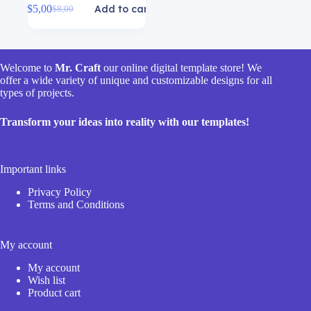
$
5,00
Add to cart
$
8,00
Original
Current
price
price
was:
is:
$8,00.
$5,00.
Welcome to
Mr. Craft
our online digital template store! We
offer a wide variety of unique and customizable designs for all
types of projects.
Transform your ideas into reality with our templates!
Important links
Privacy Policy
Terms and Conditions
My account
My account
Wish list
Product cart