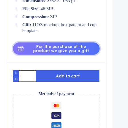
Dimensions
: 2362 × 1063 px
File Size
: 46 MB
Compression
: ZIP
Gift:
11OZ mockup, box pattern and cup
template
For the purchase of the
product we give you a gift
Pack
Add to cart
plantillas
para
tazas
zodiaco
Methods of payment
azul
quantity