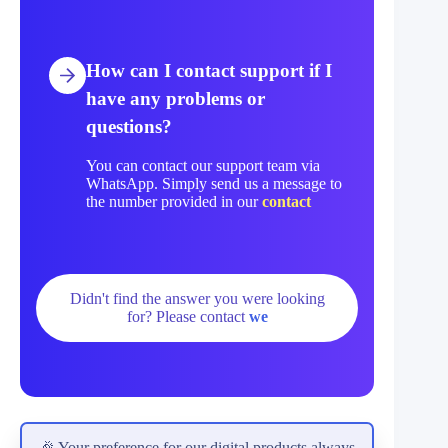
How can I contact support if I
have any problems or
questions?
You can contact our support team via
WhatsApp. Simply send us a message to
the number provided in our
contact
Didn't find the answer you were looking
for? Please contact
we
🎉 Your preference for our digital products always