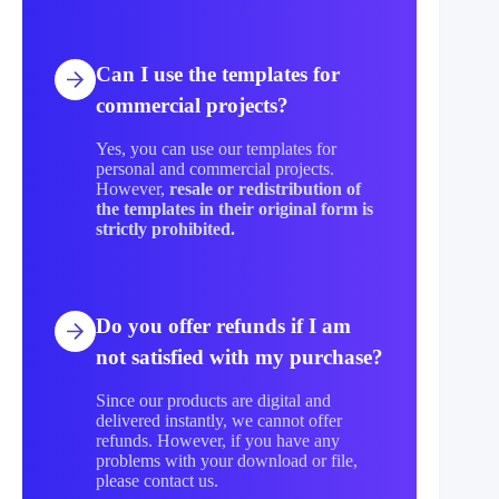
Can I use the templates for
commercial projects?
Yes, you can use our templates for
personal and commercial projects.
However,
resale or redistribution of
the templates in their original form is
strictly prohibited.
Do you offer refunds if I am
not satisfied with my purchase?
Since our products are digital and
delivered instantly, we cannot offer
refunds. However, if you have any
problems with your download or file,
please contact us.