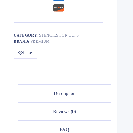
CATEGORY:
STENCILS FOR CUPS
BRAND:
PREMIUM
I like
Description
Reviews (0)
FAQ