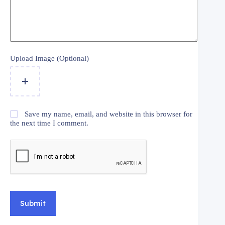
Upload Image (Optional)
Save my name, email, and website in this browser for
the next time I comment.
Submit