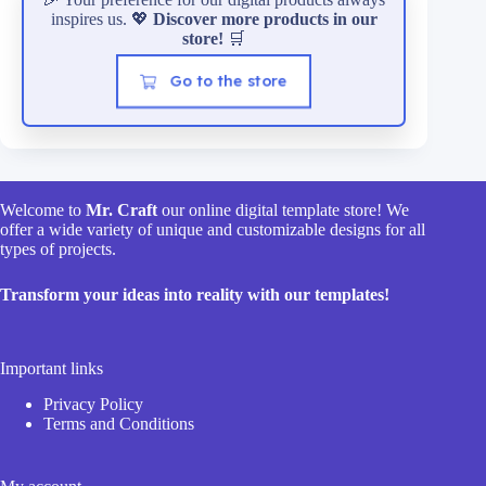
inspires us. 💖
Discover more products in our
store!
🛒
Go to the store
Welcome to
Mr. Craft
our online digital template store! We
offer a wide variety of unique and customizable designs for all
types of projects.
Transform your ideas into reality with our templates!
Important links
Privacy Policy
Terms and Conditions