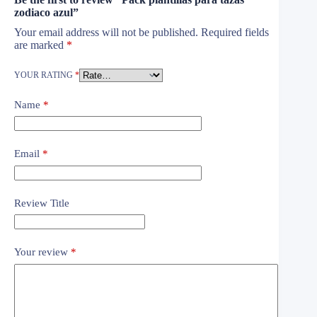
zodiaco azul”
Your email address will not be published.
Required fields
are marked
*
YOUR RATING
*
Name
*
Email
*
Review Title
Your review
*