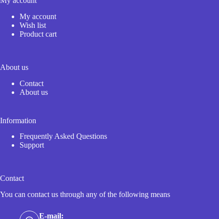
My account
My account
Wish list
Product cart
About us
Contact
About us
Information
Frequently Asked Questions
Support
Contact
You can contact us through any of the following means
E-mail: