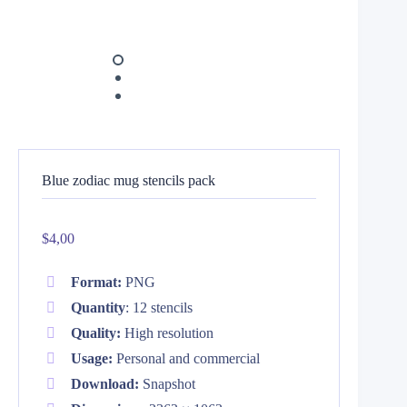
Blue zodiac mug stencils pack
$
4,00
Format:
PNG
Quantity
: 12 stencils
Quality:
High resolution
Usage:
Personal and commercial
Download:
Snapshot