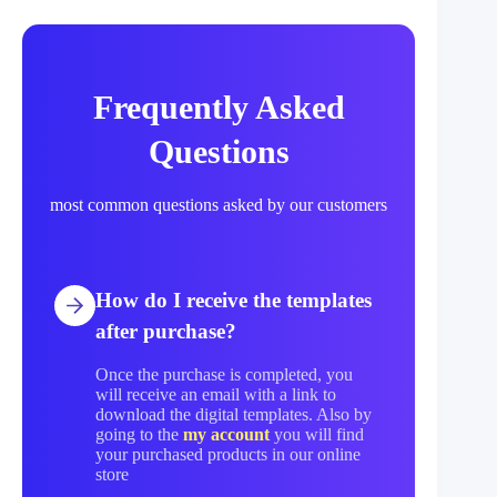
Frequently Asked
Questions
most common questions asked by our customers
How do I receive the templates
after purchase?
Once the purchase is completed, you
will receive an email with a link to
download the digital templates. Also by
going to the
my account
you will find
your purchased products in our online
store