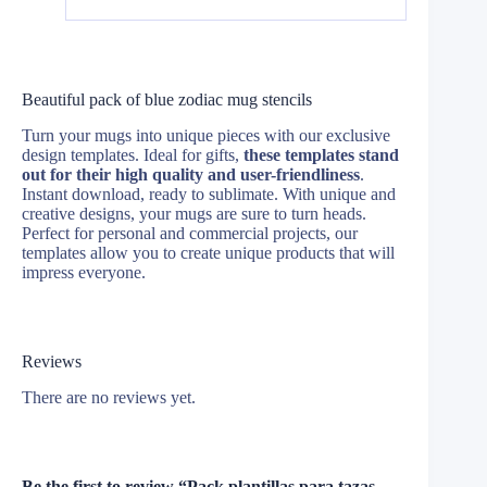
Beautiful pack of blue zodiac mug stencils
Turn your mugs into unique pieces with our exclusive
design templates. Ideal for gifts,
these templates stand
out for their high quality and user-friendliness
.
Instant download, ready to sublimate. With unique and
creative designs, your mugs are sure to turn heads.
Perfect for personal and commercial projects, our
templates allow you to create unique products that will
impress everyone.
Reviews
There are no reviews yet.
Be the first to review “Pack plantillas para tazas