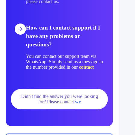
please contact us.
How can I contact support if I
have any problems or
questions?
You can contact our support team via
WhatsApp. Simply send us a message to
the number provided in our
contact
Didn't find the answer you were looking
for? Please contact
we