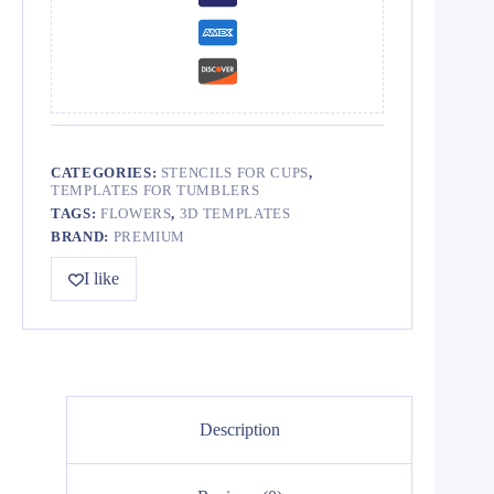
CATEGORIES:
STENCILS FOR CUPS
,
TEMPLATES FOR TUMBLERS
TAGS:
FLOWERS
,
3D TEMPLATES
BRAND:
PREMIUM
I like
Description