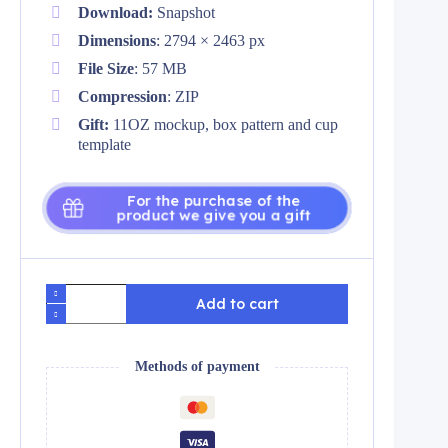
Download:
Snapshot
Dimensions
: 2794 × 2463 px
File Size
: 57 MB
Compression
: ZIP
Gift:
11OZ mockup, box pattern and cup
template
For the purchase of the
product we give you a gift
Plantillas
Add to cart
de
Flores
naranjas
3d
Methods of payment
para
tazas
y
tumblers
quantity