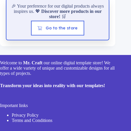
🎉 Your preference for our digital products always
inspires us. 💖
Discover more products in our
store!
🛒
Go to the store
Welcome to
Mr. Craft
our online digital template store! We
offer a wide variety of unique and customizable designs for all
types of projects.
Transform your ideas into reality with our templates!
Important links
Privacy Policy
Terms and Conditions