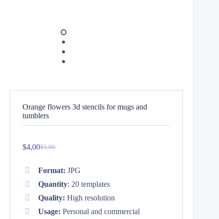
Orange flowers 3d stencils for mugs and
tumblers
$
4,00
$
5,00
Original
Current
price
price
was:
is:
Format:
JPG
$5,00.
$4,00.
Quantity
: 20 templates
Quality:
High resolution
Usage:
Personal and commercial