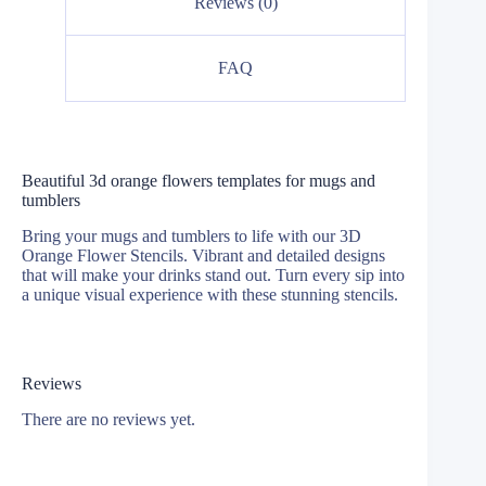
Reviews (0)
FAQ
Beautiful 3d orange flowers templates for mugs and
tumblers
Bring your mugs and tumblers to life with our 3D
Orange Flower Stencils. Vibrant and detailed designs
that will make your drinks stand out. Turn every sip into
a unique visual experience with these stunning stencils.
Reviews
There are no reviews yet.