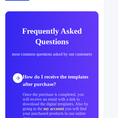
Frequently Asked
Questions
most common questions asked by our customers
How do I receive the templates
after purchase?
Once the purchase is completed, you
will receive an email with a link to
download the digital templates. Also by
going to the
my account
you will find
your purchased products in our online