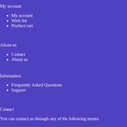
My account
My account
Wish list
Product cart
About us
Contact
About us
Information
Frequently Asked Questions
Support
Contact
You can contact us through any of the following means