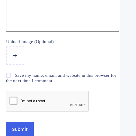
Upload Image (Optional)
Save my name, email, and website in this browser for
the next time I comment.
Submit