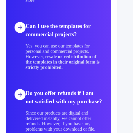
store
Can I use the templates for
commercial projects?
Yes, you can use our templates for
personal and commercial projects.
However,
resale or redistribution of
the templates in their original form is
strictly prohibited.
Do you offer refunds if I am
not satisfied with my purchase?
Since our products are digital and
delivered instantly, we cannot offer
refunds. However, if you have any
problems with your download or file,