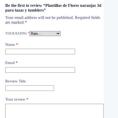
Be the first to review “Plantillas de Flores naranjas 3d
para tazas y tumblers”
Your email address will not be published.
Required fields
are marked
*
YOUR RATING
*
Name
*
Email
*
Review Title
Your review
*